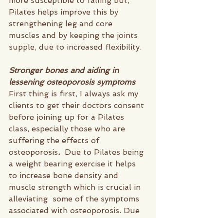
more susceptible to falling but, 
Pilates helps improve this by 
strengthening leg and core 
muscles and by keeping the joints 
supple, due to increased flexibility. 
Stronger bones and aiding in 
lessening osteoporosis symptoms  
First thing is first, I always ask my 
clients to get their doctors consent 
before joining up for a Pilates 
class, especially those who are 
suffering the effects of 
osteoporosis
.  
Due to Pilates being 
a weight bearing exercise it helps 
to increase bone density and 
muscle strength which is crucial in 
alleviating  some of the symptoms 
associated with osteoporosis. Due 