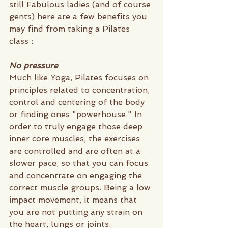
still Fabulous ladies (and of course 
gents) here are a few benefits you 
may find from taking a Pilates 
class :
No pressure
Much like Yoga, Pilates focuses on 
principles related to concentration, 
control and centering of the body 
or finding ones "powerhouse." In 
order to truly engage those deep 
inner core muscles, the exercises 
are controlled and are often at a 
slower pace, so that you can focus 
and concentrate on engaging the 
correct muscle groups. Being a low 
impact movement, it means that 
you are not putting any strain on 
the heart, lungs or joints. 