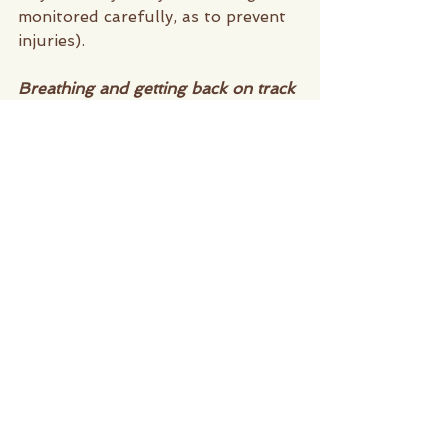
monitored carefully, as to prevent 
injuries).
Breathing and getting back on track 
Pilates not only has physical 
benefits but, it has mental benefits 
as well. Due to the disciplined 
breathing techniques and 
concentration needed during a 
class, you're allowing your brain to 
get a workout in as well. Not to 
mention the added benefit of 
feeling good in your own skin, 
when we get older its not about 
the aesthetics but, rather the 
quality of life that matters. Being 
able to have that sense of 
accomplishment only helps build 