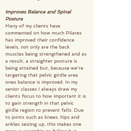
Improves Balance and Spinal 
Posture
Many of my clients have 
commented on how much Pilates 
has improved their confidence 
levels, not only are the back 
muscles being strengthened and as 
a result, a straighter posture is 
being attained but, because we're 
targeting that pelvic girdle area 
ones balance is improved. In my 
senior classes I always draw my 
clients focus to how important it is 
to gain strength in that pelvic 
girdle region to prevent falls. Due 
to joints such as knees, hips and 
ankles seizing up, this makes one 