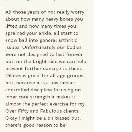
All those years of not really worry 
about how many heavy boxes you 
lifted and how many times you 
sprained your ankle, all start to 
snow ball into general arthritic 
issues. Unfortunately our bodies 
were not designed to last forever 
but, on the bright side we can help 
prevent further damage to them. 
Pilates is great for all age groups 
but, because it is a low impact, 
controlled discipline focusing on 
inner core strength it makes it 
almost the perfect exercise for my 
Over Fifty and Fabulous clients. 
Okay I might be a bit biased but, 
there's good reason to be! 