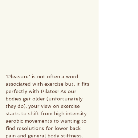
'Pleasure' is not often a word 
associated with exercise but, it fits 
perfectly with Pilates! As our 
bodies get older (unfortunately 
they do), your view on exercise 
starts to shift from high intensity 
aerobic movements to wanting to 
find resolutions for lower back 
pain and general body stiffness.