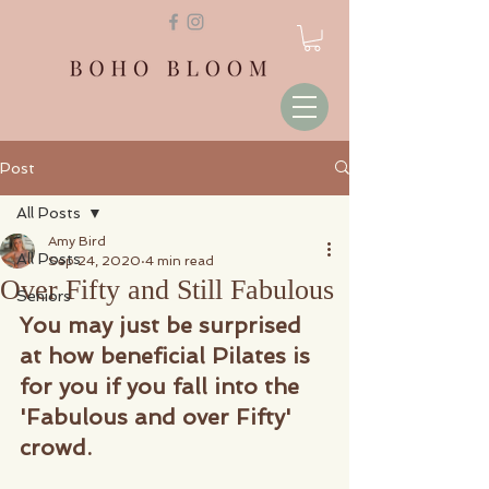
Post
All Posts
Amy Bird
All Posts
Sep 24, 2020
4 min read
Over Fifty and Still Fabulous
Seniors
You may just be surprised 
at how beneficial Pilates is 
for you if you fall into the 
'Fabulous and over Fifty' 
crowd.