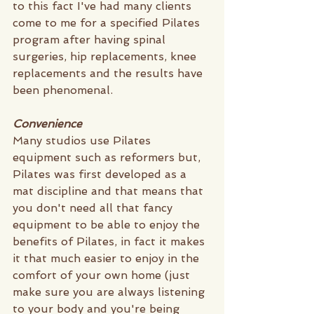
to this fact I've had many clients 
come to me for a specified Pilates 
program after having spinal 
surgeries, hip replacements, knee 
replacements and the results have 
been phenomenal.
Convenience 
Many studios use Pilates 
equipment such as reformers but, 
Pilates was first developed as a 
mat discipline and that means that 
you don't need all that fancy 
equipment to be able to enjoy the 
benefits of Pilates, in fact it makes 
it that much easier to enjoy in the 
comfort of your own home (just 
make sure you are always listening 
to your body and you're being 