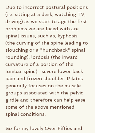
Due to incorrect postural positions 
(i.e. sitting at a desk, watching TV, 
driving) as we start to age the first 
problems we are faced with are 
spinal issues, such as, kyphosis 
(the curving of the spine leading to 
slouching or a "hunchback" spinal 
rounding), lordosis (the inward 
curvature of a portion of the 
lumbar spine),  severe lower back 
pain and frozen shoulder. Pilates 
generally focuses on the muscle 
groups associated with the pelvic 
girdle and therefore can help ease 
some of the above mentioned 
spinal conditions. 
So for my lovely Over Fifties and 