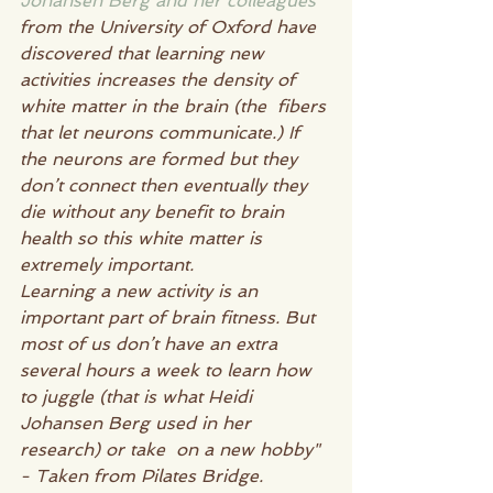
Johansen Berg and her colleagues
from the University of Oxford have 
discovered that learning new  
activities increases the density of 
white matter in the brain (the  fibers 
that let neurons communicate.) If 
the neurons are formed but they  
don’t connect then eventually they 
die without any benefit to brain 
health so this white matter is 
extremely important.
Learning a new activity is an 
important part of brain fitness. But  
most of us don’t have an extra 
several hours a week to learn how 
to juggle (that is what Heidi 
Johansen Berg used in her 
research) or take  on a new hobby" 
- Taken from Pilates Bridge.