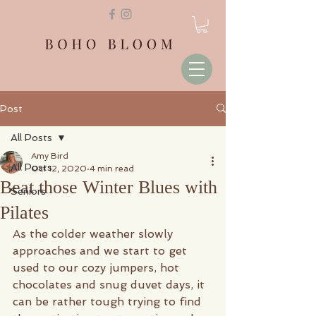
Post
All Posts
Amy Bird
All Posts
Oct 12, 2020
4 min read
Beat those Winter Blues with
Seniors
Pilates
As the colder weather slowly 
approaches and we start to get 
used to our cozy jumpers, hot 
chocolates and snug duvet days, it 
can be rather tough trying to find 