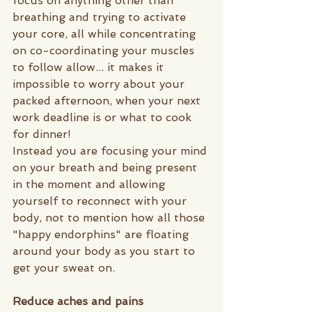
focus on anything other than 
breathing and trying to activate 
your core, all while concentrating 
on co-coordinating your muscles 
to follow allow... it makes it 
impossible to worry about your 
packed afternoon, when your next 
work deadline is or what to cook 
for dinner! 
Instead you are focusing your mind 
on your breath and being present 
in the moment and allowing 
yourself to reconnect with your 
body, not to mention how all those 
"happy endorphins" are floating 
around your body as you start to 
get your sweat on. 
Reduce aches and pains