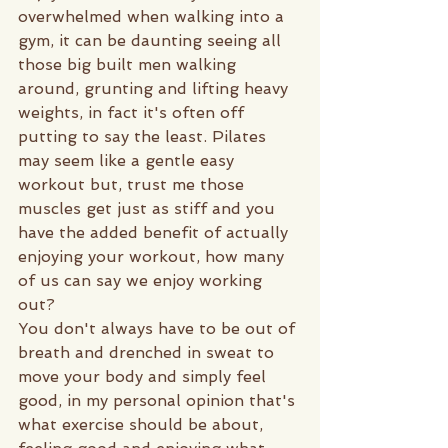
overwhelmed when walking into a 
gym, it can be daunting seeing all 
those big built men walking 
around, grunting and lifting heavy 
weights, in fact it's often off 
putting to say the least. Pilates 
may seem like a gentle easy 
workout but, trust me those 
muscles get just as stiff and you 
have the added benefit of actually 
enjoying your workout, how many 
of us can say we enjoy working 
out? 
You don't always have to be out of 
breath and drenched in sweat to 
move your body and simply feel 
good, in my personal opinion that's 
what exercise should be about, 