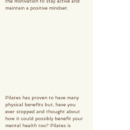
the motivation to stay active and 
maintain a positive mindset. 
Pilates has proven to have many 
physical benefits but, have you 
ever stopped and thought about 
how it could possibly benefit your 
mental health too? Pilates is 