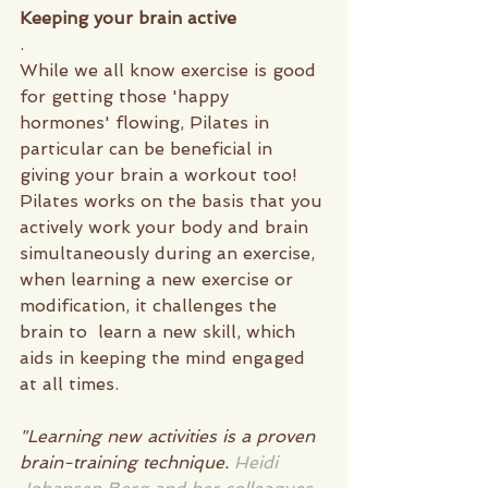
Keeping your brain active 
.
While we all know exercise is good 
for getting those 'happy 
hormones' flowing, Pilates in 
particular can be beneficial in 
giving your brain a workout too! 
Pilates works on the basis that you 
actively work your body and brain 
simultaneously during an exercise, 
when learning a new exercise or 
modification, it challenges the 
brain to  learn a new skill, which 
aids in keeping the mind engaged 
at all times.
"Learning new activities is a proven 
brain-training technique. 
Heidi 