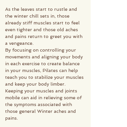
As the leaves start to rustle and 
the winter chill sets in, those 
already stiff muscles start to feel 
even tighter and those old aches 
and pains return to greet you with 
a vengeance.
By focusing on controlling your 
movements and aligning your body 
in each exercise to create balance 
in your muscles, Pilates can help 
teach you to stabilize your muscles 
and keep your body limber. 
Keeping your muscles and joints 
mobile can aid in relieving some of 
the symptoms associated with 
those general Winter aches and 
pains.