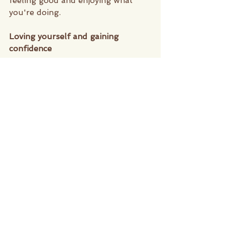
feeling good and enjoying what 
you're doing. 
Loving yourself and gaining 
confidence 
Isn't that just the all time ultimate 
goal to love ourselves? In today's 
society it's very easy to get swept 
away in the need to conform to 
social standards, the Pilates 
Practice focuses on working within 
your personal range of motion and 
gradually builds up your flexibility, 
strength and endurance. It is a 
movement focused on what it is 
that your body personally needs 
and as you start to gain more 
confidence naturally you feel more 