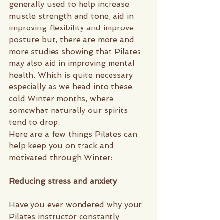
generally used to help increase 
muscle strength and tone, aid in 
improving flexibility and improve 
posture but, there are more and 
more studies showing that Pilates 
may also aid in improving mental 
health. Which is quite necessary 
especially as we head into these 
cold Winter months, where 
somewhat naturally our spirits 
tend to drop. 
Here are a few things Pilates can 
help keep you on track and 
motivated through Winter: 
Reducing stress and anxiety
Have you ever wondered why your 
Pilates instructor constantly 