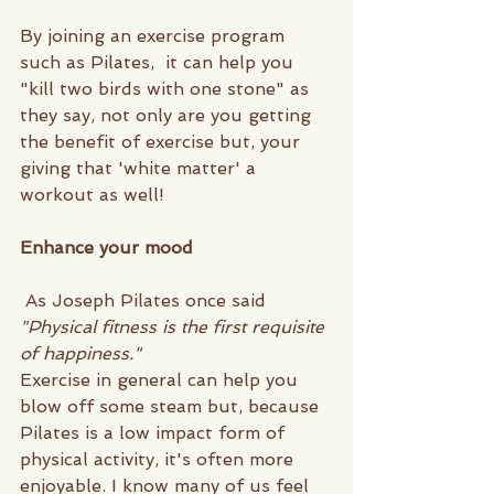
By joining an exercise program 
such as Pilates,  it can help you 
"kill two birds with one stone" as 
they say, not only are you getting 
the benefit of exercise but, your 
giving that 'white matter' a 
workout as well!
Enhance your mood
 As Joseph Pilates
once said
"Physical fitness is the first requisite 
of happiness."
Exercise in general can help you 
blow off some steam but, because 
Pilates is a low impact form of 
physical activity, it's often more 
enjoyable. I know many of us feel 