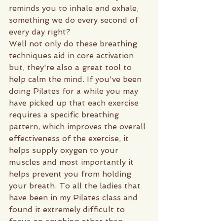
reminds you to inhale and exhale, 
something we do every second of 
every day right?
Well not only do these breathing 
techniques aid in core activation 
but, they're also a great tool to 
help calm the mind. If you've been 
doing Pilates for a while you may 
have picked up that each exercise 
requires a specific breathing 
pattern, which improves the overall 
effectiveness of the exercise, it 
helps supply oxygen to your 
muscles and most importantly it 
helps prevent you from holding 
your breath. To all the ladies that 
have been in my Pilates class and 
found it extremely difficult to 